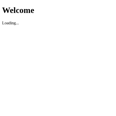
Welcome
Loading...