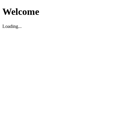
Welcome
Loading...