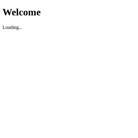
Welcome
Loading...