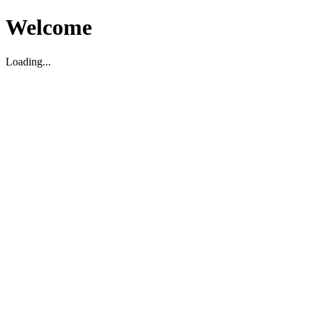
Welcome
Loading...