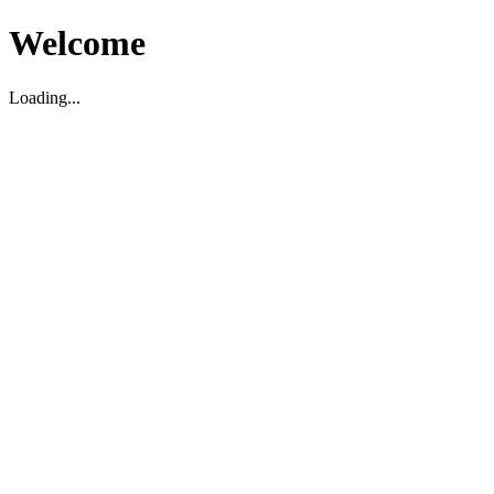
Welcome
Loading...