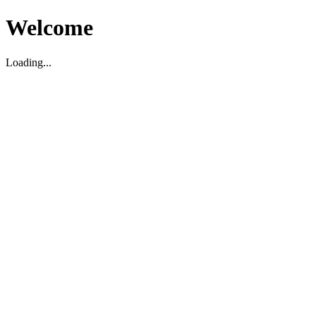
Welcome
Loading...