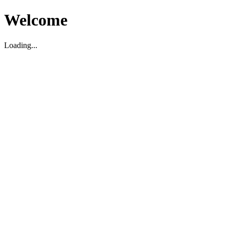
Welcome
Loading...