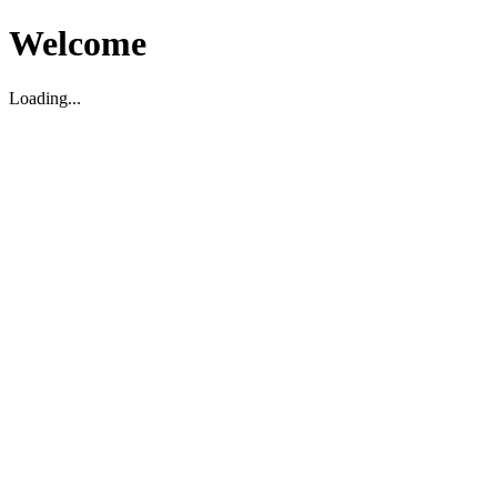
Welcome
Loading...