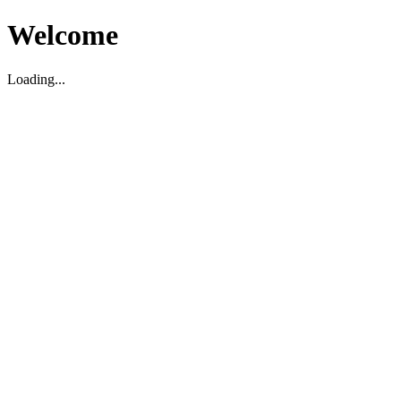
Welcome
Loading...