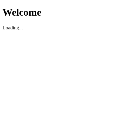
Welcome
Loading...