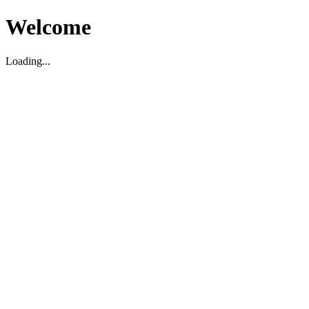
Welcome
Loading...