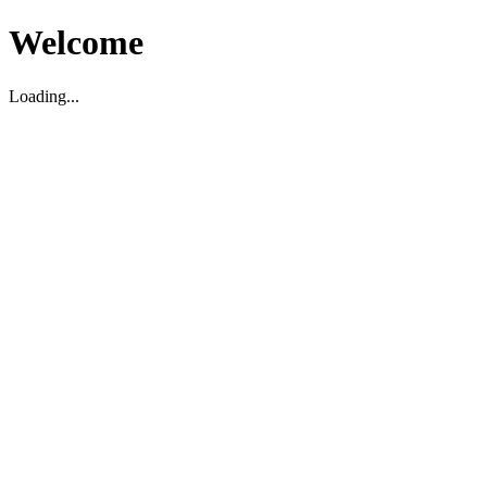
Welcome
Loading...