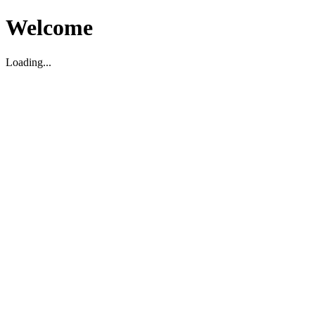
Welcome
Loading...