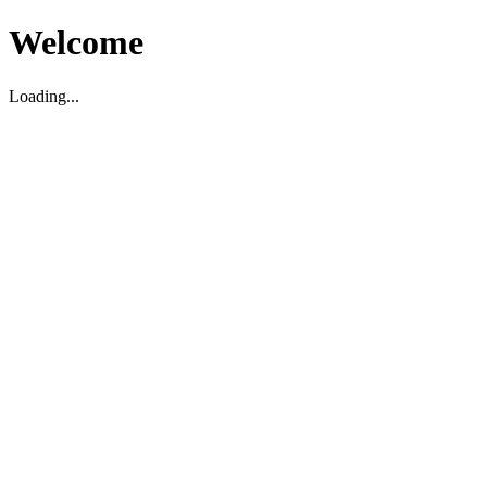
Welcome
Loading...