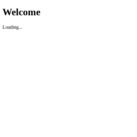
Welcome
Loading...