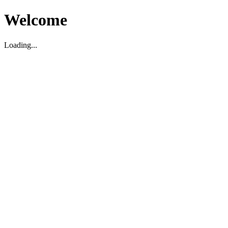
Welcome
Loading...