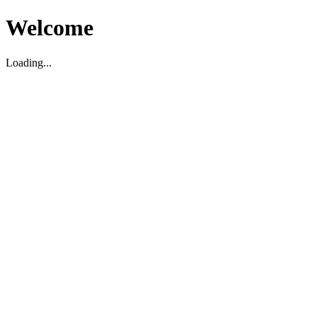
Welcome
Loading...