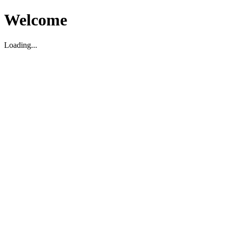
Welcome
Loading...