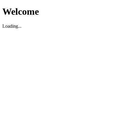
Welcome
Loading...