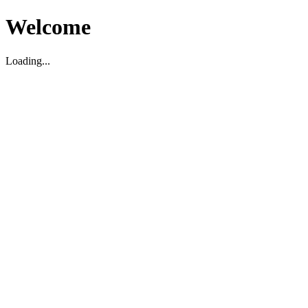
Welcome
Loading...