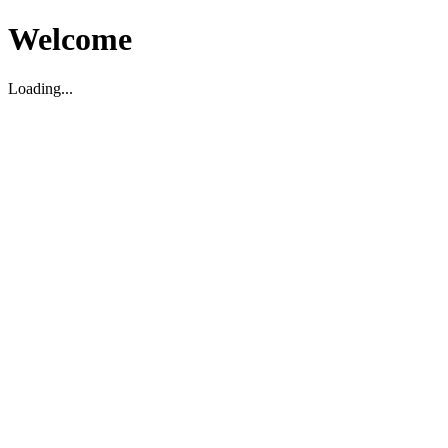
Welcome
Loading...