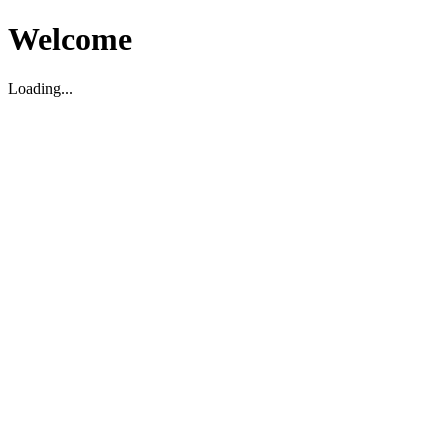
Welcome
Loading...