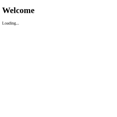
Welcome
Loading...