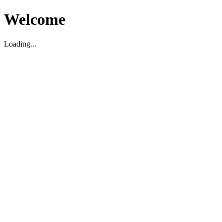
Welcome
Loading...