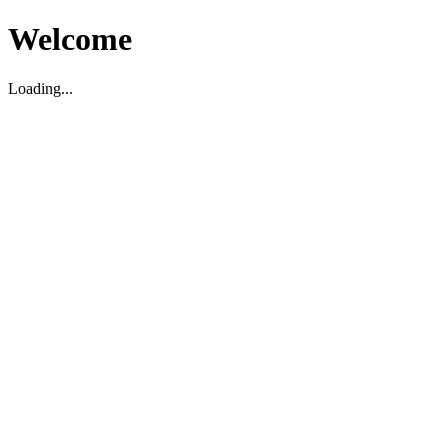
Welcome
Loading...