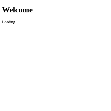
Welcome
Loading...