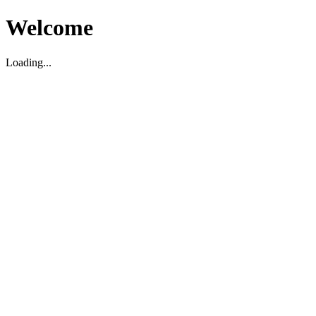
Welcome
Loading...