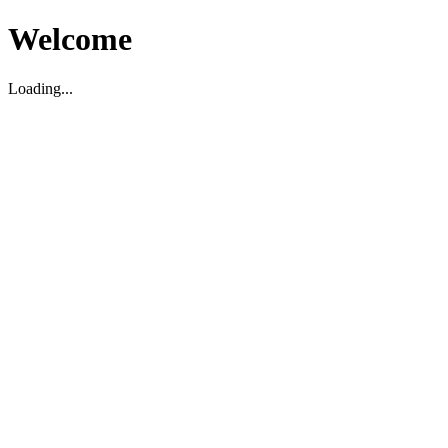
Welcome
Loading...