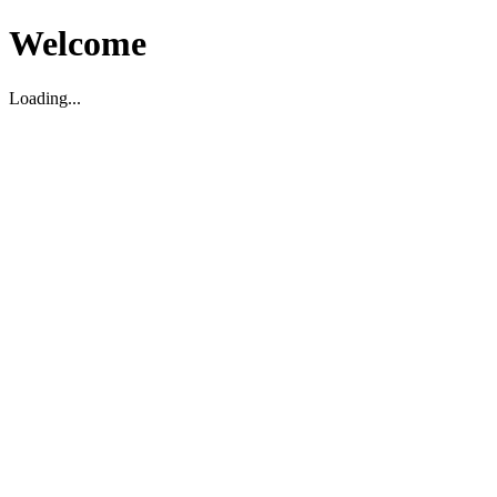
Welcome
Loading...