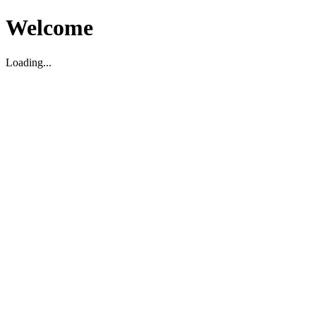
Welcome
Loading...