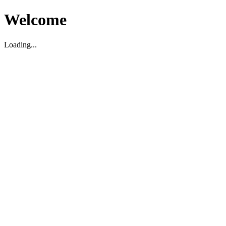
Welcome
Loading...