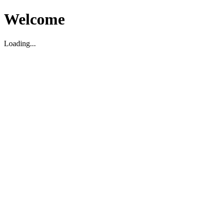
Welcome
Loading...