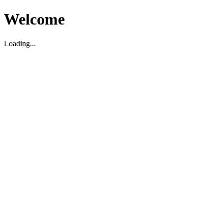
Welcome
Loading...