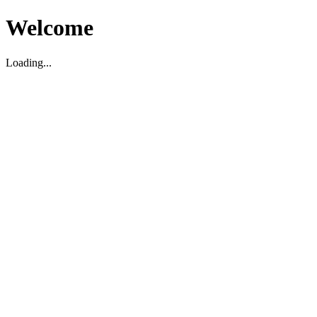
Welcome
Loading...