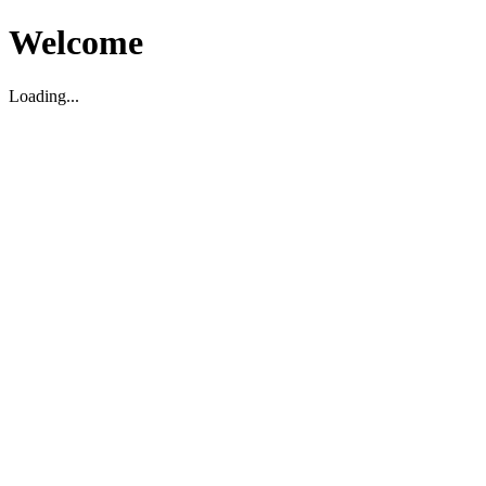
Welcome
Loading...