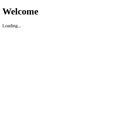
Welcome
Loading...