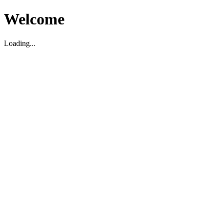
Welcome
Loading...