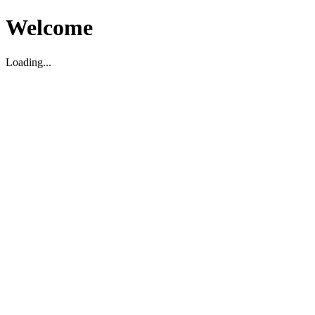
Welcome
Loading...