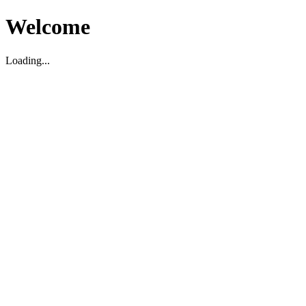
Welcome
Loading...