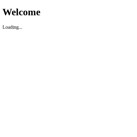
Welcome
Loading...