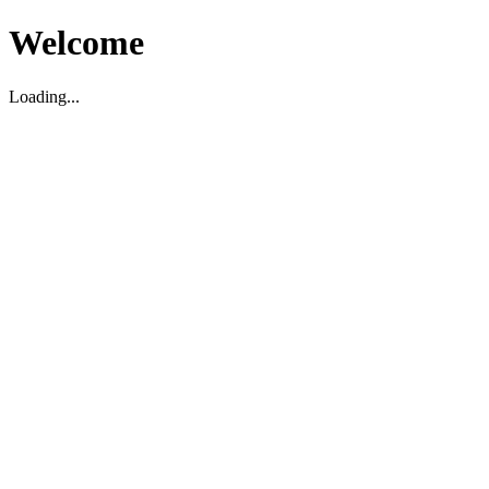
Welcome
Loading...